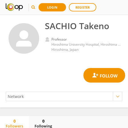
LOGIN
REGISTER
SACHIO Takeno
Professor
Hiroshima University Hospital, Hiroshima University
Hiroshima, Japan
0
0
Followers
Following