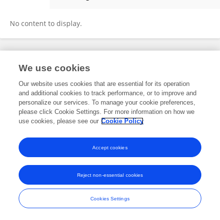
SACHIO Takeno
No content to display.
Frontiers In and Loop are registered trade marks of Frontiers Media SA.
We use cookies
© Copyright 2007-2026 Frontiers Media SA. All rights reserved -
Terms
and Conditions
Our website uses cookies that are essential for its operation
and additional cookies to track performance, or to improve and
personalize our services. To manage your cookie preferences,
please click Cookie Settings. For more information on how we
use cookies, please see our
Cookie Policy
Accept cookies
Reject non-essential cookies
Cookies Settings