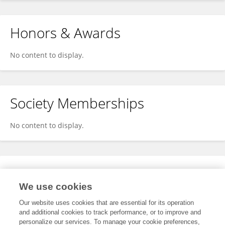
Honors & Awards
No content to display.
Society Memberships
No content to display.
Expertise
We use cookies
No content to display.
Our website uses cookies that are essential for its operation
and additional cookies to track performance, or to improve and
personalize our services. To manage your cookie preferences,