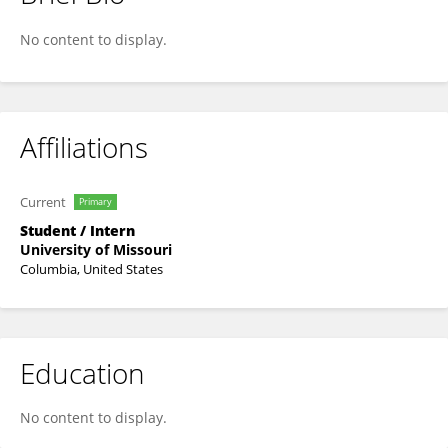
Joseph Soundararajan
No content to display.
Affiliations
Current
Primary
Student / Intern
University of Missouri
Columbia, United States
Education
No content to display.