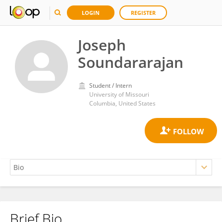
LOGIN
REGISTER
Joseph
Soundararajan
Student / Intern
University of Missouri
Columbia, United States
Brief Bio