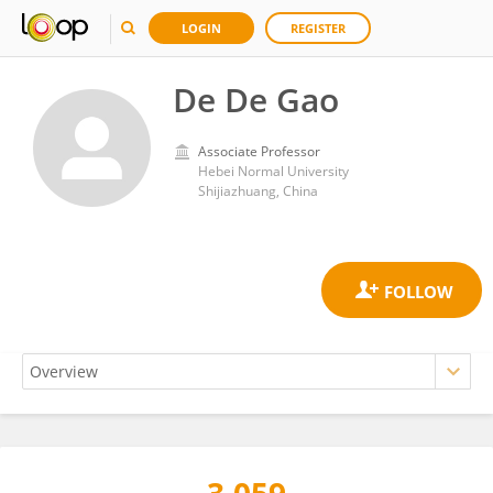
LOGIN
REGISTER
De De Gao
Associate Professor
Hebei Normal University
Shijiazhuang, China