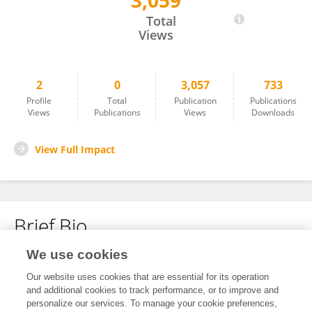
3,059
De De Gao
Total
Views
2
0
3,057
733
Profile
Total
Publication
Publications
Views
Publications
Views
Downloads
View Full Impact
Brief Bio
We use cookies
No content to display.
Our website uses cookies that are essential for its operation
and additional cookies to track performance, or to improve and
personalize our services. To manage your cookie preferences,