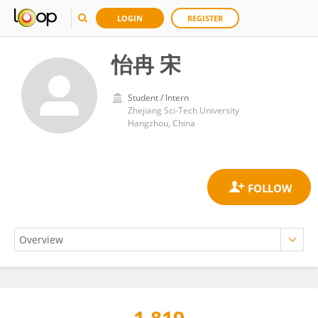
LOGIN
REGISTER
怡冉 宋
Student / Intern
Zhejiang Sci-Tech University
Hangzhou, China