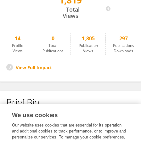
1,819
怡冉 宋
Total
Views
14
0
1,805
297
Profile
Total
Publication
Publications
Views
Publications
Views
Downloads
View Full Impact
Brief Bio
We use cookies
No content to display.
Our website uses cookies that are essential for its operation
and additional cookies to track performance, or to improve and
personalize our services. To manage your cookie preferences,