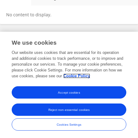
ORIANA CHAVES DE O. PAZ
No content to display.
Frontiers In and Loop are registered trade marks of Frontiers Media SA.
We use cookies
© Copyright 2007-2026 Frontiers Media SA. All rights reserved -
Terms
and Conditions
Our website uses cookies that are essential for its operation
and additional cookies to track performance, or to improve and
personalize our services. To manage your cookie preferences,
please click Cookie Settings. For more information on how we
use cookies, please see our
Cookie Policy
Accept cookies
Reject non-essential cookies
Cookies Settings