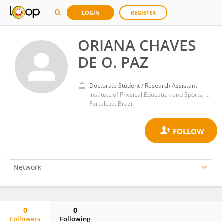
LOGIN
REGISTER
ORIANA CHAVES
DE O. PAZ
Doctorate Student / Research Assistant
Institute of Physical Education and Sports, Federal University of Ceara
Fortaleza, Brazil
0
0
Followers
Following