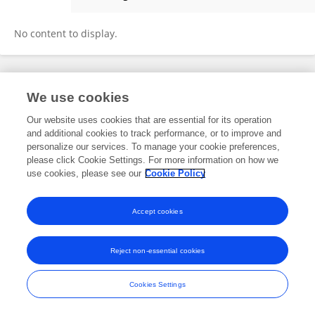
Lianxin Li
No content to display.
Frontiers In and Loop are registered trade marks of Frontiers Media SA.
We use cookies
© Copyright 2007-2026 Frontiers Media SA. All rights reserved -
Terms
and Conditions
Our website uses cookies that are essential for its operation
and additional cookies to track performance, or to improve and
personalize our services. To manage your cookie preferences,
please click Cookie Settings. For more information on how we
use cookies, please see our
Cookie Policy
Accept cookies
Reject non-essential cookies
Cookies Settings