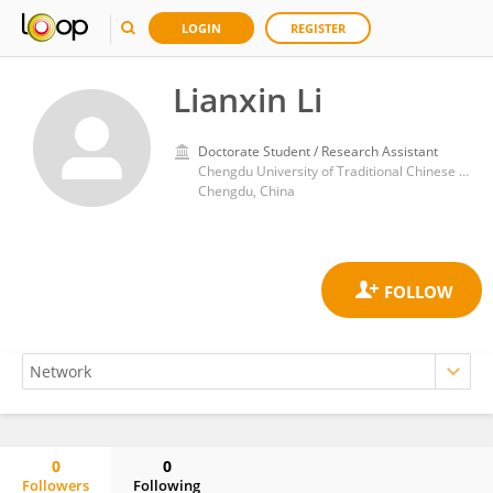
LOGIN
REGISTER
Lianxin Li
Doctorate Student / Research Assistant
Chengdu University of Traditional Chinese Medicine
Chengdu, China
0
0
Followers
Following