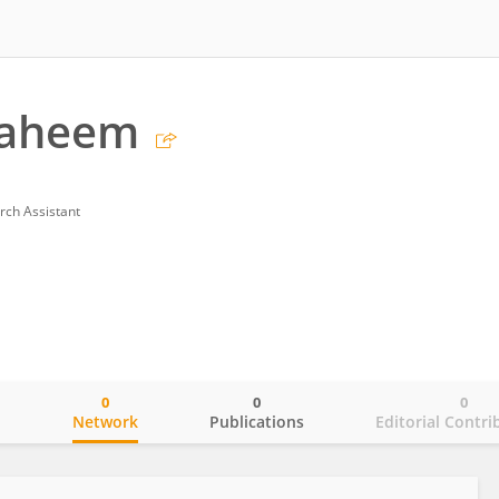
haheem
rch Assistant
0
0
0
o
Network
Publications
Editorial Contri