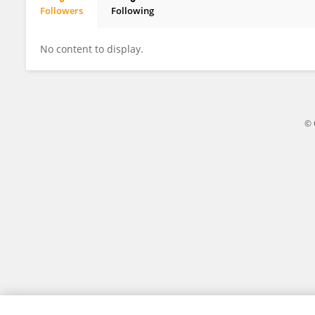
Followers
Following
Ihsan Thaheem
No content to display.
© 