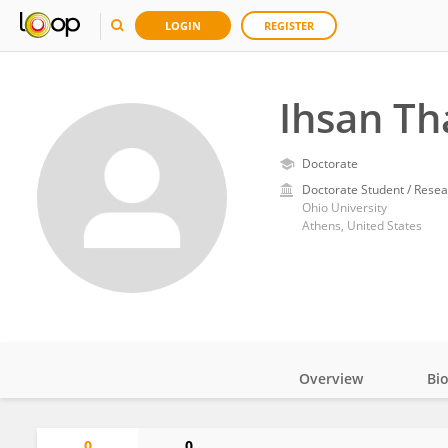
LOGIN
REGISTER
Ihsan T
Doctorate
Doctorate Student / Resea
Ohio University
Athens, United States
Overview
Bi
Impact
0
0