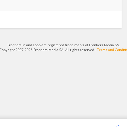
Frontiers In and Loop are registered trade marks of Frontiers Media SA.
Copyright 2007-2026 Frontiers Media SA. All rights reserved -
Terms and Conditi