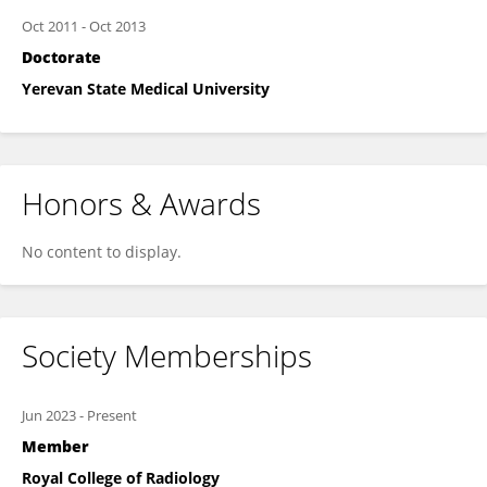
Oct 2011
-
Oct 2013
Doctorate
Yerevan State Medical University
Honors & Awards
No content to display.
Society Memberships
Jun 2023
-
Present
Member
Royal College of Radiology