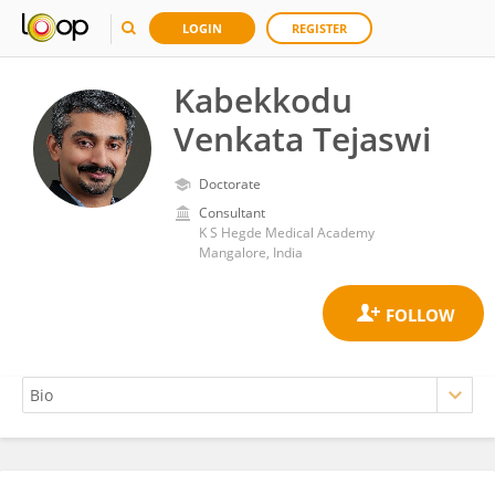
LOGIN
REGISTER
Kabekkodu
Venkata Tejaswi
Doctorate
Consultant
K S Hegde Medical Academy
Mangalore, India