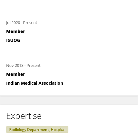
Jul 2020
-
Present
Member
ISUOG
Nov 2013
-
Present
Member
Indian Medical Association
Expertise
Radiology Department, Hospital