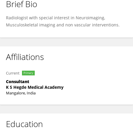
Brief Bio
Kabekkodu Venkata Tejaswi
Radiologist with special interest in Neuroimaging,
Musculoskeletal imaging and non vascular interventions.
Affiliations
Current
Primary
Consultant
K S Hegde Medical Academy
Mangalore, India
Education