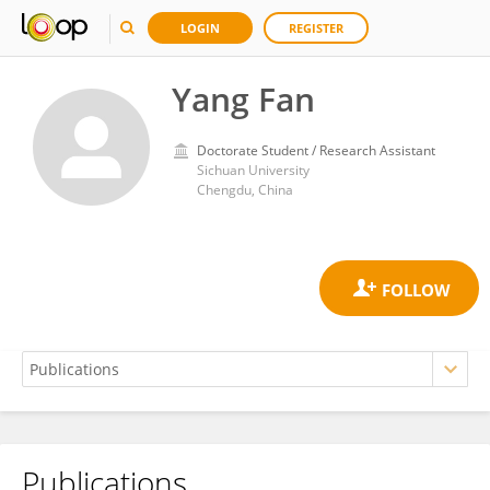
LOGIN
REGISTER
Yang Fan
Doctorate Student / Research Assistant
Sichuan University
Chengdu, China
Publications