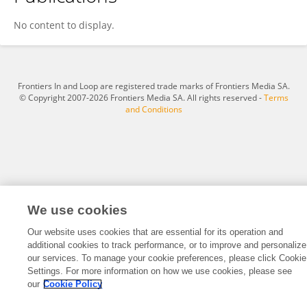
Yang Fan
No content to display.
Frontiers In and Loop are registered trade marks of Frontiers Media SA.
© Copyright 2007-2026 Frontiers Media SA. All rights reserved -
Terms
and Conditions
We use cookies
Our website uses cookies that are essential for its operation and
additional cookies to track performance, or to improve and personalize
our services. To manage your cookie preferences, please click Cookie
Settings. For more information on how we use cookies, please see
our
Cookie Policy