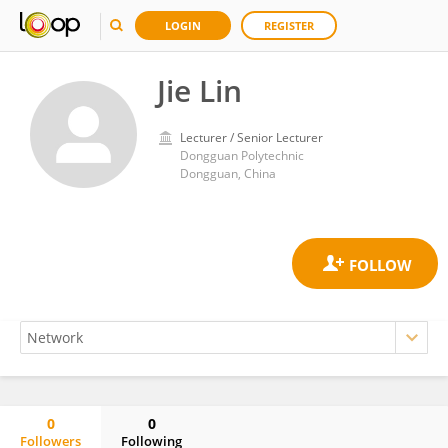
LOGIN
REGISTER
Jie Lin
Lecturer / Senior Lecturer
Dongguan Polytechnic
Dongguan, China
0
0
Followers
Following