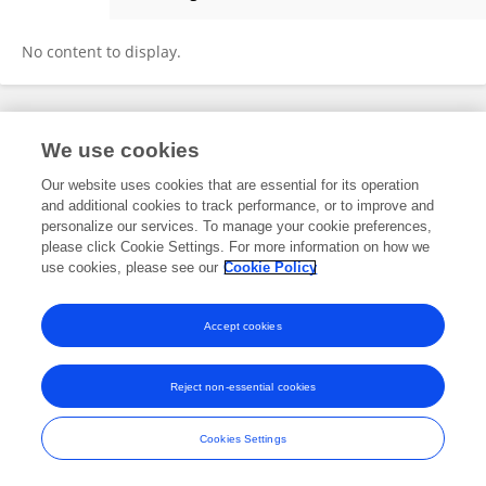
Jie Lin
No content to display.
Frontiers In and Loop are registered trade marks of Frontiers Media SA.
We use cookies
© Copyright 2007-2026 Frontiers Media SA. All rights reserved -
Terms
and Conditions
Our website uses cookies that are essential for its operation
and additional cookies to track performance, or to improve and
personalize our services. To manage your cookie preferences,
please click Cookie Settings. For more information on how we
use cookies, please see our
Cookie Policy
Accept cookies
Reject non-essential cookies
Cookies Settings