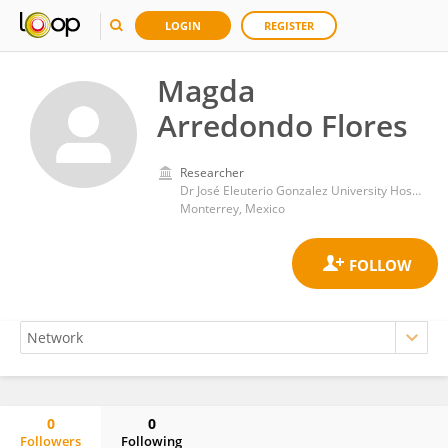
LOGIN
REGISTER
Magda
Arredondo Flores
Researcher
Dr José Eleuterio Gonzalez University Hospital
Monterrey, Mexico
0
0
Followers
Following