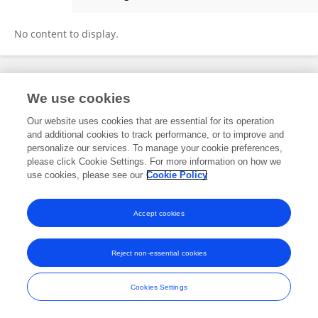
Magda Arredondo Flores
No content to display.
Frontiers In and Loop are registered trade marks of Frontiers Media SA.
We use cookies
© Copyright 2007-2026 Frontiers Media SA. All rights reserved -
Terms
and Conditions
Our website uses cookies that are essential for its operation
and additional cookies to track performance, or to improve and
personalize our services. To manage your cookie preferences,
please click Cookie Settings. For more information on how we
use cookies, please see our
Cookie Policy
Accept cookies
Reject non-essential cookies
Cookies Settings