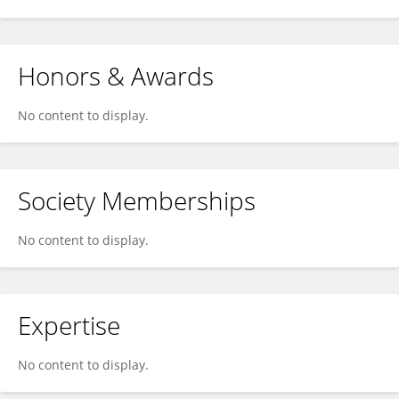
Honors & Awards
No content to display.
Society Memberships
No content to display.
Expertise
No content to display.