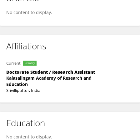
SIVAMURUGAN C
No content to display.
Affiliations
Current
Primary
Doctorate Student / Research Assistant
Kalasalingam Academy of Research and
Education
Srivilliputtur, India
Education
No content to display.