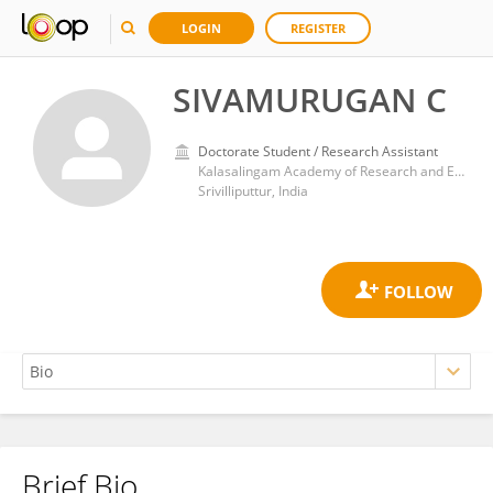
LOGIN
REGISTER
SIVAMURUGAN C
Doctorate Student / Research Assistant
Kalasalingam Academy of Research and Education
Srivilliputtur, India
Brief Bio