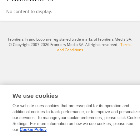
迅 边
No content to display.
Frontiers In and Loop are registered trade marks of Frontiers Media SA.
© Copyright 2007-2026 Frontiers Media SA. All rights reserved -
Terms
and Conditions
We use cookies
Our website uses cookies that are essential for its operation and
additional cookies to track performance, or to improve and personalize
our services. To manage your cookie preferences, please click Cookie
Settings. For more information on how we use cookies, please see
our
Cookie Policy