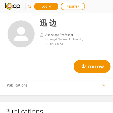
LOGIN
REGISTER
迅 边
Associate Professor
Guangxi Normal University
Guilin, China
Publications