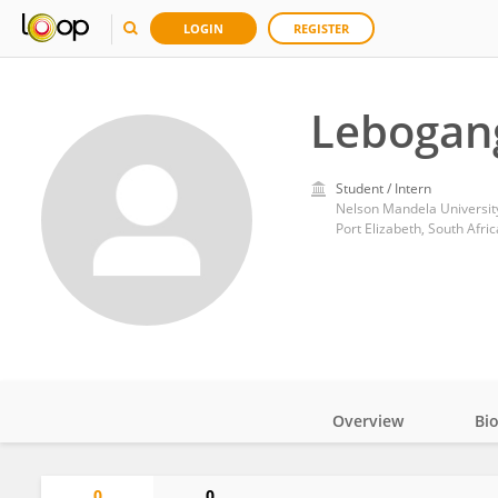
LOGIN
REGISTER
Lebogang
Student / Intern
Nelson Mandela Universit
Port Elizabeth, South Afric
Overview
Bi
Impact
0
0