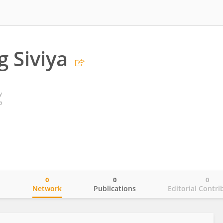
 Siviya
y
a
0
0
0
o
Network
Publications
Editorial Contri