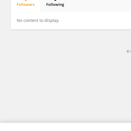
Followers
Following
Lebogang Siviya
No content to display.
© 