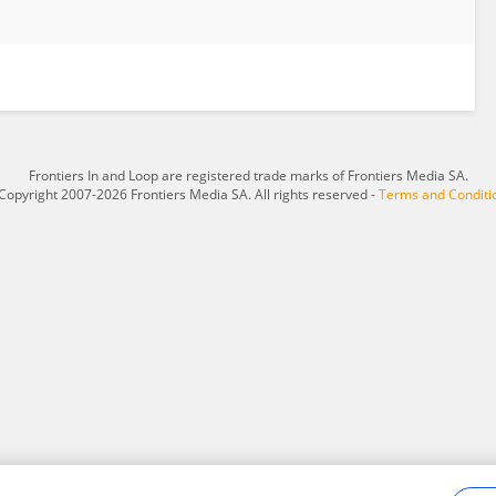
Frontiers In and Loop are registered trade marks of Frontiers Media SA.
Copyright 2007-2026 Frontiers Media SA. All rights reserved -
Terms and Conditi