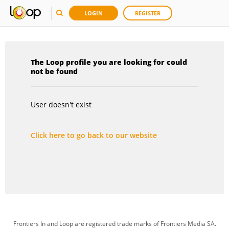
LOGIN
REGISTER
The Loop profile you are looking for could
not be found
User doesn't exist
Click here to go back to our website
Frontiers In and Loop are registered trade marks of Frontiers Media SA.