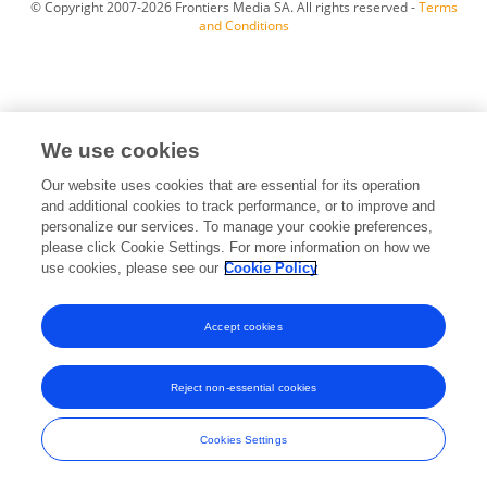
© Copyright 2007-2026 Frontiers Media SA. All rights reserved -
Terms
and Conditions
We use cookies
Our website uses cookies that are essential for its operation
and additional cookies to track performance, or to improve and
personalize our services. To manage your cookie preferences,
please click Cookie Settings. For more information on how we
use cookies, please see our
Cookie Policy
Accept cookies
Reject non-essential cookies
Cookies Settings