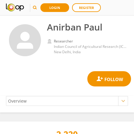
LOGIN
REGISTER
Anirban Paul
Researcher
Indian Council of Agricultural Research (ICAR)
New Delhi, India