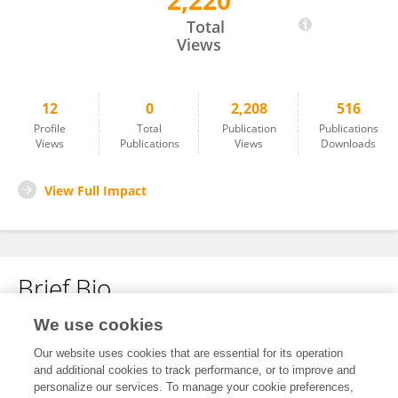
2,220
Anirban Paul
Total
Views
12
0
2,208
516
Profile
Total
Publication
Publications
Views
Publications
Views
Downloads
View Full Impact
Brief Bio
We use cookies
No content to display.
Our website uses cookies that are essential for its operation
and additional cookies to track performance, or to improve and
personalize our services. To manage your cookie preferences,