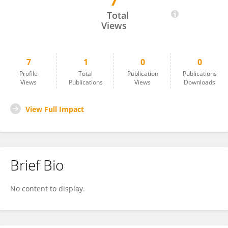
7
Arun Thulasi
Total
Views
7
1
0
0
Profile
Total
Publication
Publications
Views
Publications
Views
Downloads
View Full Impact
Brief Bio
No content to display.