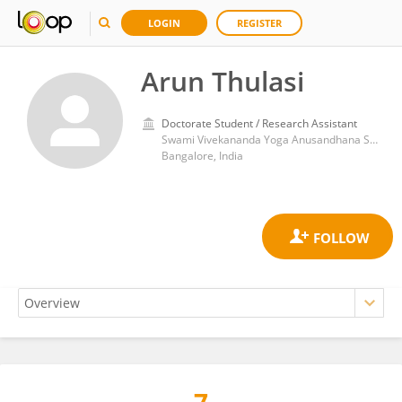
LOGIN
REGISTER
Arun Thulasi
Doctorate Student / Research Assistant
Swami Vivekananda Yoga Anusandhana Samsthana
Bangalore, India