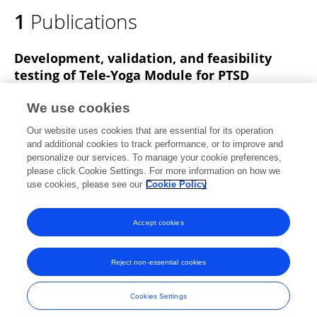
1
Publications
Development, validation, and feasibility
testing of Tele-Yoga Module for PTSD
Naresh Katla
Judu Ilavarasu
Ramesh Mavathur
We use cookies
Hemant Bhargav
Bharath Holla
Vinod Kumar
Atmika
Our website uses cookies that are essential for its operation
Y. Ramsahaye
1 more
Syed Zaeem Haider Zaidi
and additional cookies to track performance, or to improve and
personalize our services. To manage your cookie preferences,
Advances in Integrative Medicine
please click Cookie Settings. For more information on how we
Published on
01 Dec 2025
use cookies, please see our
Cookie Policy
View All Publications
Accept cookies
Reject non-essential cookies
Frontiers In and Loop are registered trade marks of Frontiers Media SA.
© Copyright 2007-2026 Frontiers Media SA. All rights reserved -
Terms
Cookies Settings
and Conditions