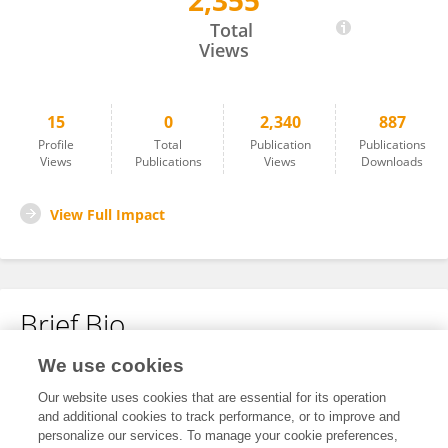
2,355
Baoqin Yang
Total
Views
15
0
2,340
887
Profile
Total
Publication
Publications
Views
Publications
Views
Downloads
View Full Impact
Brief Bio
We use cookies
No content to display.
Our website uses cookies that are essential for its operation
and additional cookies to track performance, or to improve and
personalize our services. To manage your cookie preferences,