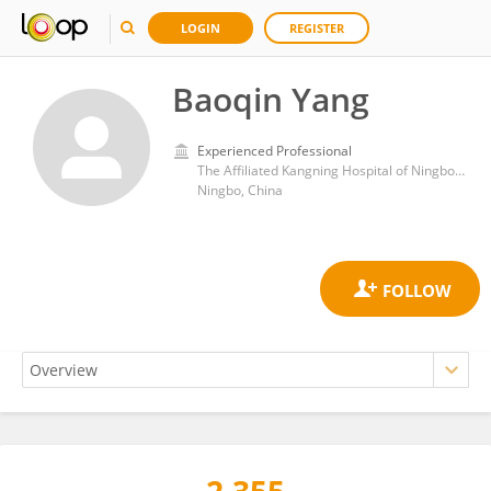
LOGIN
REGISTER
Baoqin Yang
Experienced Professional
The Affiliated Kangning Hospital of Ningbo University
Ningbo, China