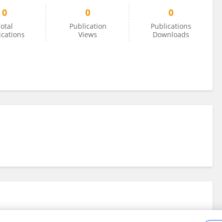
0
0
0
otal
Publication
Publications
ications
Views
Downloads