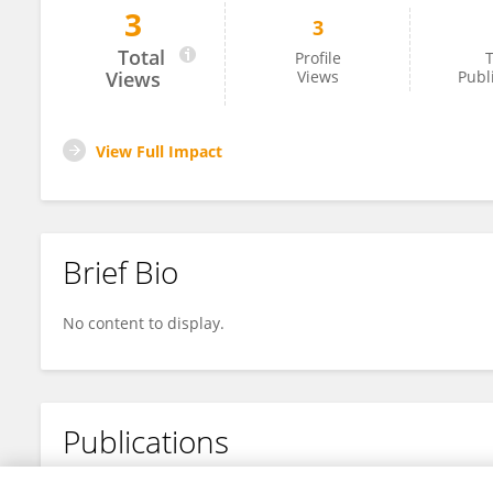
3
3
帅 罗
Total
Profile
T
Views
Views
Publ
View Full Impact
Brief Bio
No content to display.
Publications
No content to display.