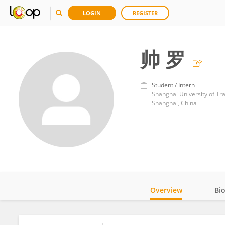
LOGIN
REGISTER
帅 罗
Student / Intern
Shanghai University of Tr
Shanghai, China
Overview
Bi
Impact