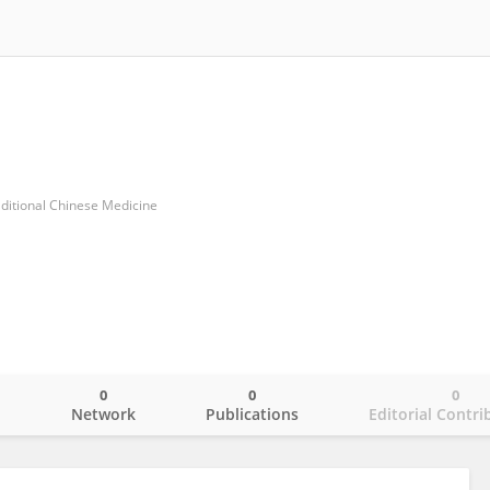
aditional Chinese Medicine
0
0
0
o
Network
Publications
Editorial Contri