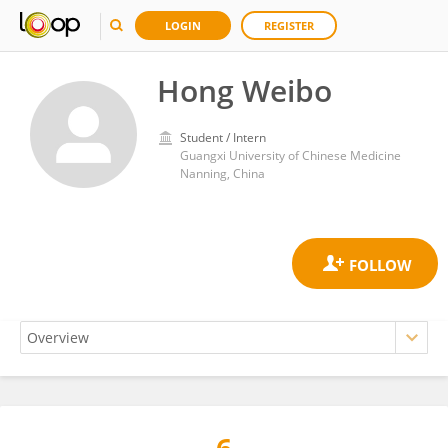
LOGIN
REGISTER
Hong Weibo
Student / Intern
Guangxi University of Chinese Medicine
Nanning, China