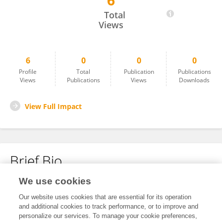
6
Hong Weibo
Total
Views
6
0
0
0
Profile
Total
Publication
Publications
Views
Publications
Views
Downloads
View Full Impact
Brief Bio
We use cookies
No content to display.
Our website uses cookies that are essential for its operation
and additional cookies to track performance, or to improve and
personalize our services. To manage your cookie preferences,