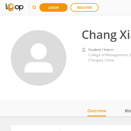
LOGIN
REGISTER
Chang X
Student / Intern
College of Management, Si
Chengdu, China
Overview
Bi
Impact