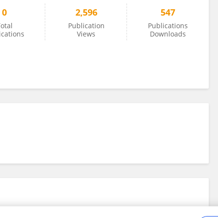
0
2,596
547
otal
Publication
Publications
ications
Views
Downloads