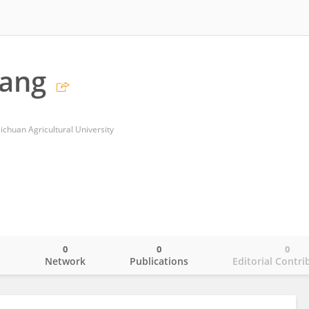
iang
chuan Agricultural University
0
0
0
o
Network
Publications
Editorial Contri