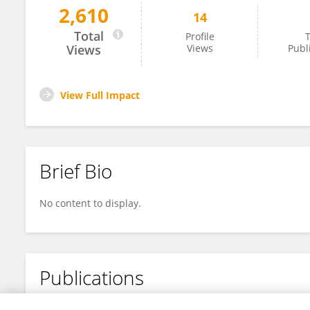
2,610
14
Chang Xiang
Total
Profile
T
Views
Views
Publ
View Full Impact
Brief Bio
No content to display.
Publications
No content to display.