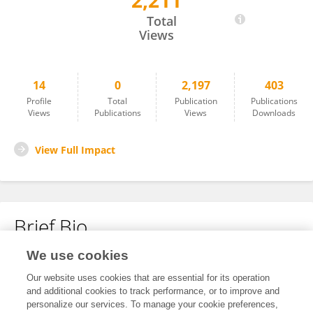
2,211
Wei Guo
Total
Views
14
0
2,197
403
Profile
Total
Publication
Publications
Views
Publications
Views
Downloads
View Full Impact
Brief Bio
We use cookies
No content to display.
Our website uses cookies that are essential for its operation
and additional cookies to track performance, or to improve and
personalize our services. To manage your cookie preferences,