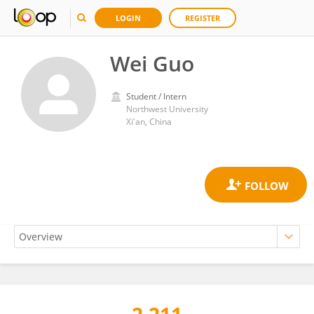
LOGIN
REGISTER
Wei Guo
Student / Intern
Northwest University
Xi'an, China