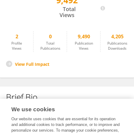
9,492
Qinzhou Wang
Total
Views
2
0
9,490
4,205
Profile
Total
Publication
Publications
Views
Publications
Views
Downloads
View Full Impact
Brief Bio
We use cookies
No content to display.
Our website uses cookies that are essential for its operation
and additional cookies to track performance, or to improve and
personalize our services. To manage your cookie preferences,