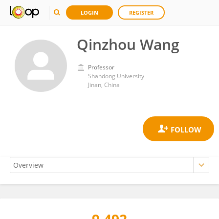
LOGIN
REGISTER
Qinzhou Wang
Professor
Shandong University
Jinan, China