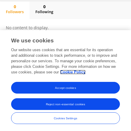
0
0
Followers
Following
Bela Shrimali
No content to display.
We use cookies
Our website uses cookies that are essential for its operation
Frontiers In and Loop are registered trade marks of Frontiers Media SA.
and additional cookies to track performance, or to improve and
© Copyright 2007-2026 Frontiers Media SA. All rights reserved -
Terms
personalize our services. To manage your cookie preferences,
and Conditions
please click Cookie Settings. For more information on how we
use cookies, please see our
Cookie Policy
Accept cookies
Reject non-essential cookies
Cookies Settings