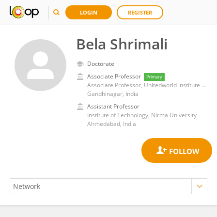
LOGIN
REGISTER
Bela Shrimali
Doctorate
Associate Professor
Primary
Associate Professor, Unitedworld institute of technology, karnavati university
Gandhinagar, India
Assistant Professor
Institute of Technology, Nirma University
Ahmedabad, India