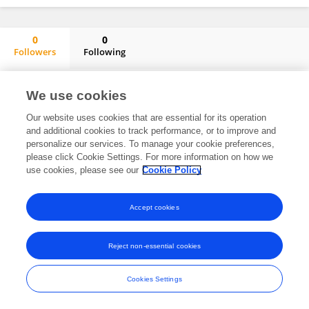
0
0
Followers
Following
Armando Alibrandi
No content to display.
We use cookies
Our website uses cookies that are essential for its operation
and additional cookies to track performance, or to improve and
personalize our services. To manage your cookie preferences,
Frontiers In and Loop are registered trade marks of Frontiers Media SA.
please click Cookie Settings. For more information on how we
© Copyright 2007-2026 Frontiers Media SA. All rights reserved -
Terms
use cookies, please see our
Cookie Policy
and Conditions
Accept cookies
Reject non-essential cookies
Cookies Settings