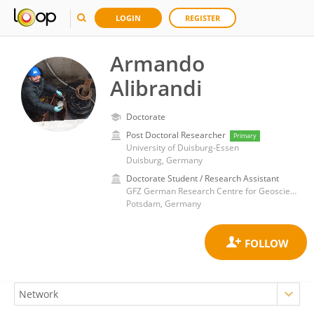
LOGIN
REGISTER
Armando
Alibrandi
Doctorate
Post Doctoral Researcher
Primary
University of Duisburg-Essen
Duisburg, Germany
Doctorate Student / Research Assistant
GFZ German Research Centre for Geosciences
Potsdam, Germany