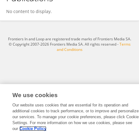
Yilin Zheng
No content to display.
Frontiers In and Loop are registered trade marks of Frontiers Media SA.
© Copyright 2007-2026 Frontiers Media SA. All rights reserved -
Terms
and Conditions
We use cookies
Our website uses cookies that are essential for its operation and
additional cookies to track performance, or to improve and personalize
our services. To manage your cookie preferences, please click Cookie
Settings. For more information on how we use cookies, please see
our
Cookie Policy