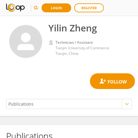
LOGIN
REGISTER
Yilin Zheng
Technician / Assistant
Tianjin University of Commerce
Tianjin, China
Publications