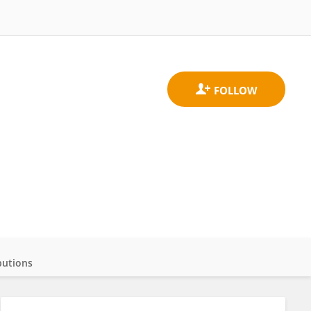
butions