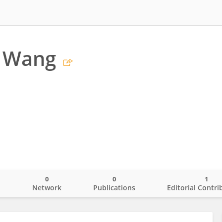
 Wang
0
0
1
o
Network
Publications
Editorial Contri