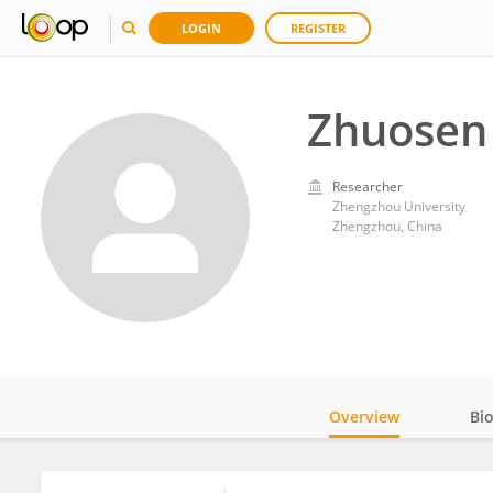
LOGIN
REGISTER
Zhuosen
Researcher
Zhengzhou University
Zhengzhou, China
Overview
Bi
Impact