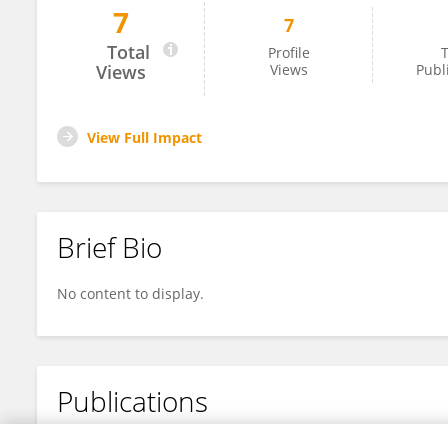
7
7
Zhuosen Wang
Total
Profile
T
Views
Views
Publ
View Full Impact
Brief Bio
No content to display.
Publications
No content to display.