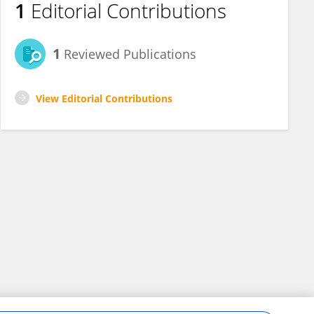
1
Editorial Contributions
1
Reviewed Publications
View Editorial Contributions