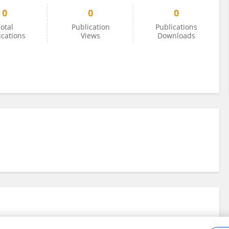
0
0
0
otal
Publication
Publications
ications
Views
Downloads