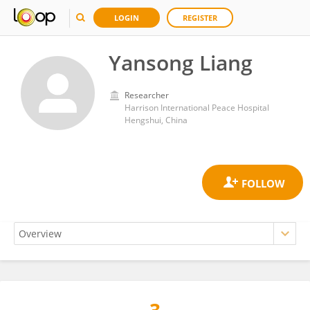
LOGIN
REGISTER
Yansong Liang
Researcher
Harrison International Peace Hospital
Hengshui, China