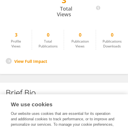
3
Yansong Liang
Total
Views
3
0
0
0
Profile
Total
Publication
Publications
Views
Publications
Views
Downloads
View Full Impact
Brief Bio
We use cookies
No content to display.
Our website uses cookies that are essential for its operation
and additional cookies to track performance, or to improve and
personalize our services. To manage your cookie preferences,