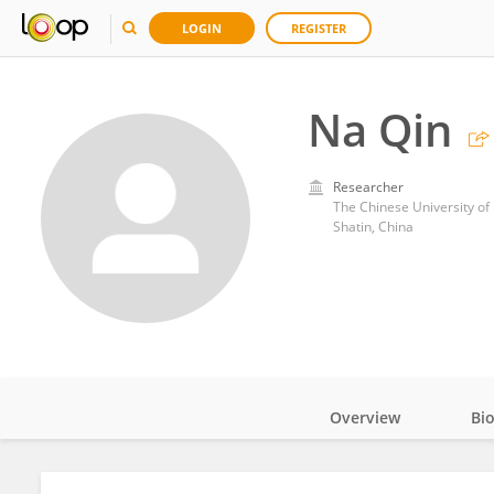
LOGIN
REGISTER
Na Qin
Researcher
The Chinese University o
Shatin, China
Overview
Bi
Impact