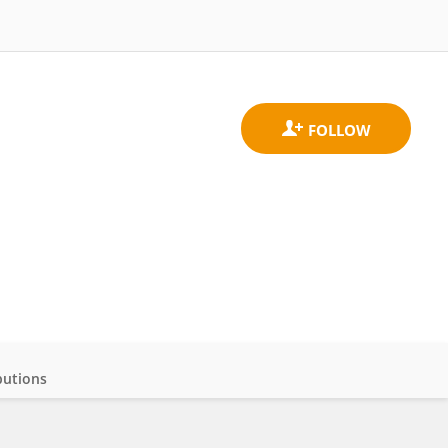
butions