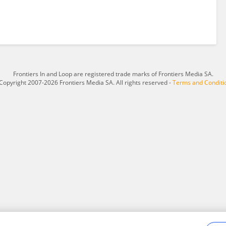
Frontiers In and Loop are registered trade marks of Frontiers Media SA.
Copyright 2007-2026 Frontiers Media SA. All rights reserved -
Terms and Conditi