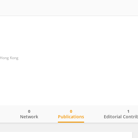
f Hong Kong
0
0
1
o
Network
Publications
Editorial Contri