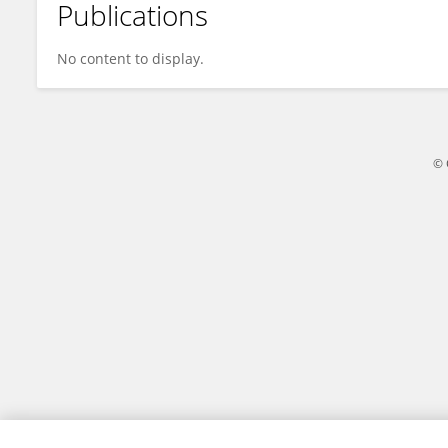
Publications
Na Qin
No content to display.
© 