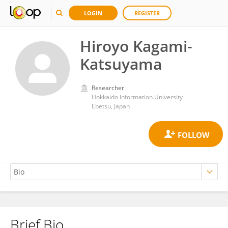
LOGIN
REGISTER
Hiroyo Kagami-
Katsuyama
Researcher
Hokkaido Information University
Ebetsu, Japan
Brief Bio