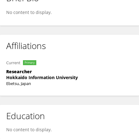
Hiroyo Kagami-Katsuyama
No content to display.
Affiliations
Current
Primary
Researcher
Hokkaido Information University
Ebetsu, Japan
Education
No content to display.