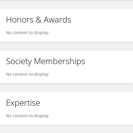
Honors & Awards
No content to display.
Society Memberships
No content to display.
Expertise
No content to display.