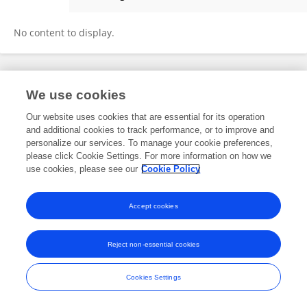
Erdem Aras Sezgin
No content to display.
Frontiers In and Loop are registered trade marks of Frontiers Media SA.
We use cookies
© Copyright 2007-2026 Frontiers Media SA. All rights reserved -
Terms
and Conditions
Our website uses cookies that are essential for its operation
and additional cookies to track performance, or to improve and
personalize our services. To manage your cookie preferences,
please click Cookie Settings. For more information on how we
use cookies, please see our
Cookie Policy
Accept cookies
Reject non-essential cookies
Cookies Settings