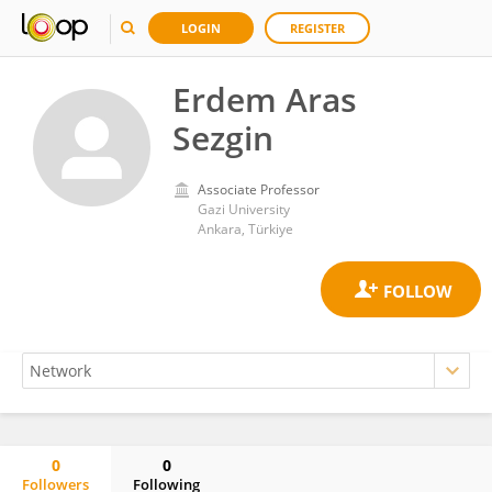
LOGIN
REGISTER
Erdem Aras
Sezgin
Associate Professor
Gazi University
Ankara, Türkiye
0
0
Followers
Following