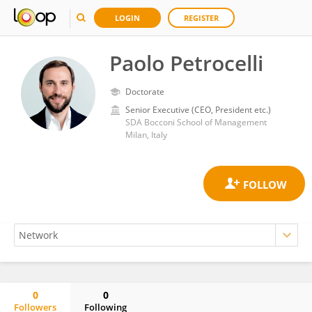
LOGIN
REGISTER
Paolo Petrocelli
Doctorate
Senior Executive (CEO, President etc.)
SDA Bocconi School of Management
Milan, Italy
0
0
Followers
Following