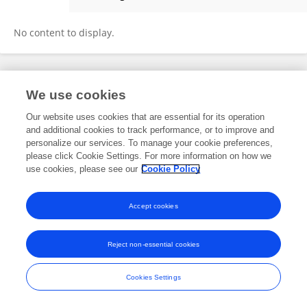
Paolo Petrocelli
No content to display.
Frontiers In and Loop are registered trade marks of Frontiers Media SA.
We use cookies
© Copyright 2007-2026 Frontiers Media SA. All rights reserved -
Terms
and Conditions
Our website uses cookies that are essential for its operation
and additional cookies to track performance, or to improve and
personalize our services. To manage your cookie preferences,
please click Cookie Settings. For more information on how we
use cookies, please see our
Cookie Policy
Accept cookies
Reject non-essential cookies
Cookies Settings