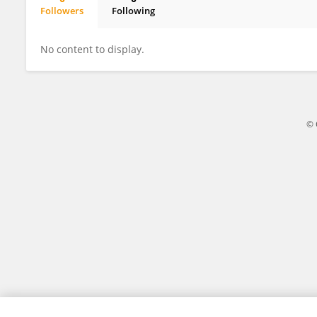
Followers
Following
Anil Goud Kandhula
No content to display.
© 