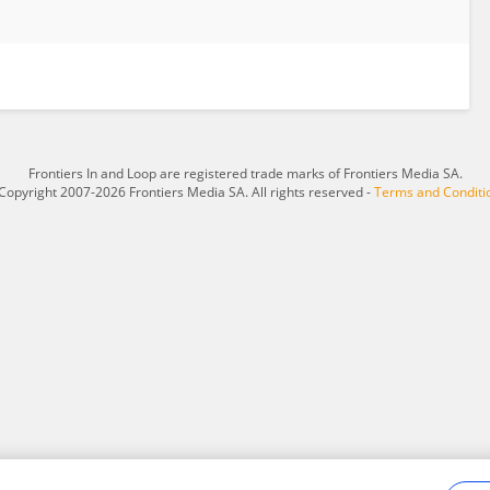
Frontiers In and Loop are registered trade marks of Frontiers Media SA.
Copyright 2007-2026 Frontiers Media SA. All rights reserved -
Terms and Conditi