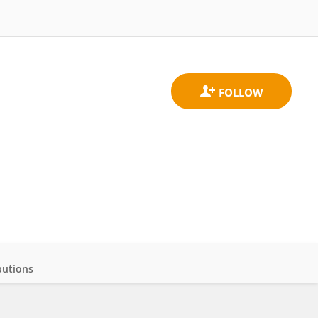
butions