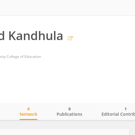
d Kandhula
sity College of Education
0
0
1
o
Network
Publications
Editorial Contri