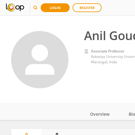
LOGIN
REGISTER
Anil Gou
Associate Professor
Kakatiya University Univer
Warangal, India
Overview
Bi
Impact
0
0