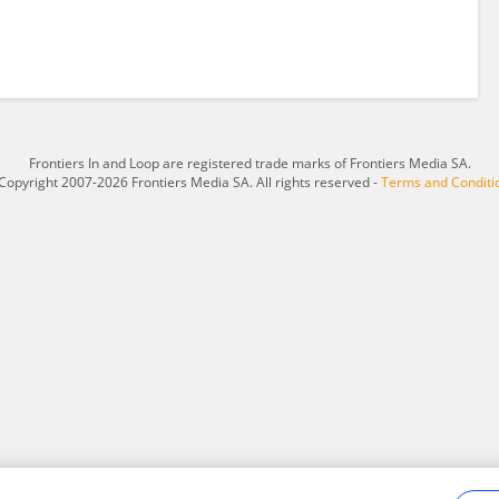
Frontiers In and Loop are registered trade marks of Frontiers Media SA.
Copyright 2007-2026 Frontiers Media SA. All rights reserved -
Terms and Conditi