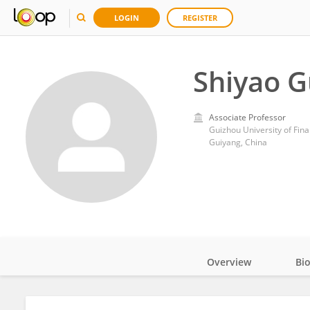
LOGIN
REGISTER
Shiyao 
Associate Professor
Guizhou University of Fi
Guiyang, China
Overview
Bi
Impact