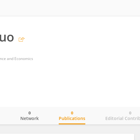
Guo
nance and Economics
0
0
0
o
Network
Publications
Editorial Contri