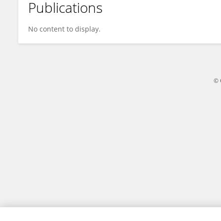
Publications
Shiyao Guo
No content to display.
© 