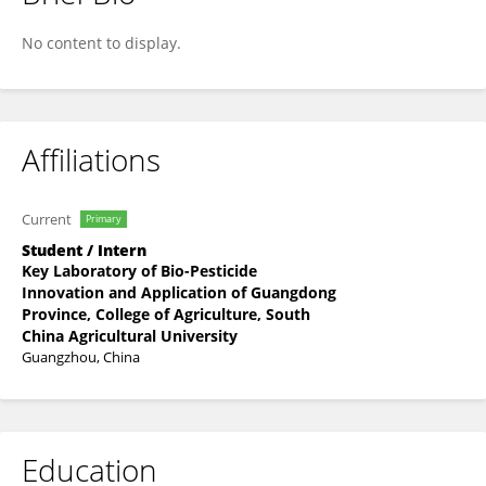
ZIJUN SUN
No content to display.
Affiliations
Current
Primary
Student / Intern
Key Laboratory of Bio-Pesticide
Innovation and Application of Guangdong
Province, College of Agriculture, South
China Agricultural University
Guangzhou, China
Education