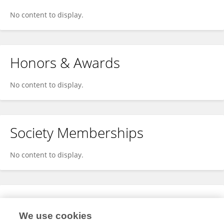
No content to display.
Honors & Awards
No content to display.
Society Memberships
No content to display.
Expertise
We use cookies