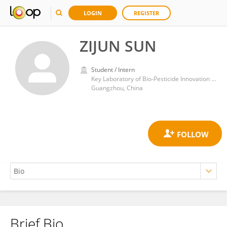
LOGIN
REGISTER
ZIJUN SUN
Student / Intern
Key Laboratory of Bio-Pesticide Innovation and Application of Guangdong Province, College of Agriculture, South China Agricultural University
Guangzhou, China
Brief Bio