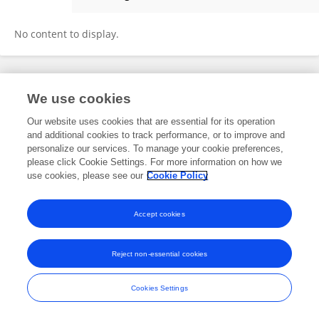
Mengyao Zhao
No content to display.
Frontiers In and Loop are registered trade marks of Frontiers Media SA.
We use cookies
© Copyright 2007-2026 Frontiers Media SA. All rights reserved -
Terms
and Conditions
Our website uses cookies that are essential for its operation
and additional cookies to track performance, or to improve and
personalize our services. To manage your cookie preferences,
please click Cookie Settings. For more information on how we
use cookies, please see our
Cookie Policy
Accept cookies
Reject non-essential cookies
Cookies Settings