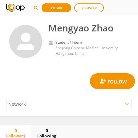
LOGIN
REGISTER
Mengyao Zhao
Student / Intern
Zhejiang Chinese Medical University
Hangzhou, China
0
0
Followers
Following