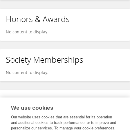
Honors & Awards
No content to display.
Society Memberships
No content to display.
Expertise
We use cookies
No content to display.
Our website uses cookies that are essential for its operation
and additional cookies to track performance, or to improve and
personalize our services. To manage your cookie preferences,