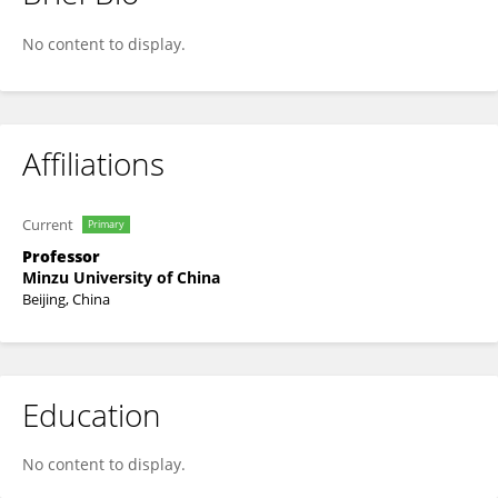
Guoqing Li
No content to display.
Affiliations
Current
Primary
Professor
Minzu University of China
Beijing, China
Education
No content to display.