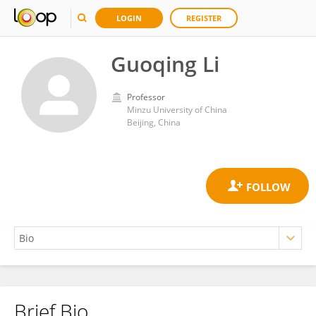
LOGIN
REGISTER
Guoqing Li
Professor
Minzu University of China
Beijing, China
Brief Bio