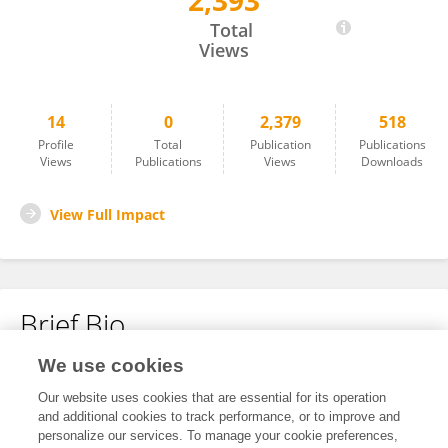
2,393
Min Shang
Total
Views
14
0
2,379
518
Profile
Total
Publication
Publications
Views
Publications
Views
Downloads
View Full Impact
Brief Bio
We use cookies
No content to display.
Our website uses cookies that are essential for its operation
and additional cookies to track performance, or to improve and
personalize our services. To manage your cookie preferences,