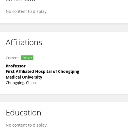
Zhuoying Hu
No content to display.
Affiliations
Current
Primary
Professor
First Affiliated Hospital of Chongqing
Medical University
Chongqing, China
Education
No content to display.