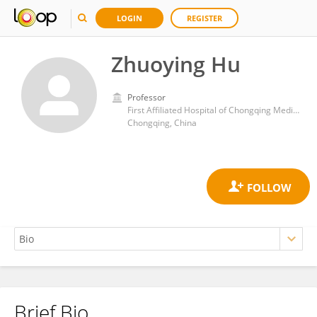
LOGIN
REGISTER
Zhuoying Hu
Professor
First Affiliated Hospital of Chongqing Medical University
Chongqing, China
Brief Bio