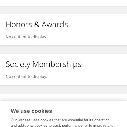
Honors & Awards
No content to display.
Society Memberships
No content to display.
Expertise
We use cookies
No content to display.
Our website uses cookies that are essential for its operation
and additional cookies to track performance, or to improve and