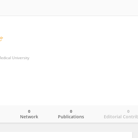
Medical University
0
0
0
o
Network
Publications
Editorial Contri