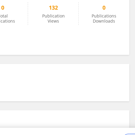
0
132
0
otal
Publication
Publications
ications
Views
Downloads