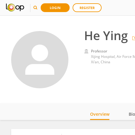
LOGIN
REGISTER
He Ying
Professor
Xijing Hospital, Air Force 
Xi’an, China
Overview
Bi
Impact