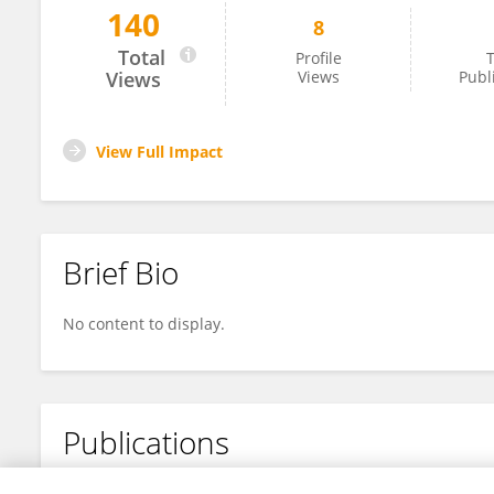
140
8
He Ying
Total
Profile
T
Views
Views
Publ
View Full Impact
Brief Bio
No content to display.
Publications
No content to display.