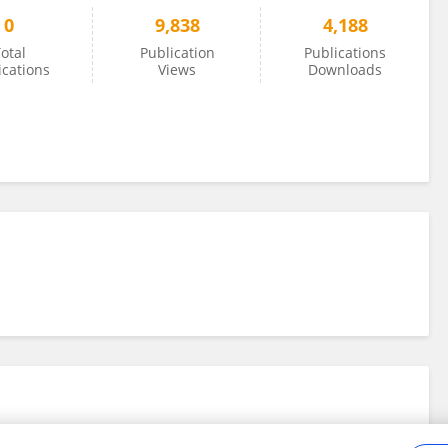
0
9,838
4,188
otal
Publication
Publications
ications
Views
Downloads