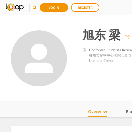
LOGIN
REGISTER
旭东 梁
Doctorate Student / Resea
柳州市柳铁中心医院心血管
Liuzhou, China
Overview
Bi
Impact