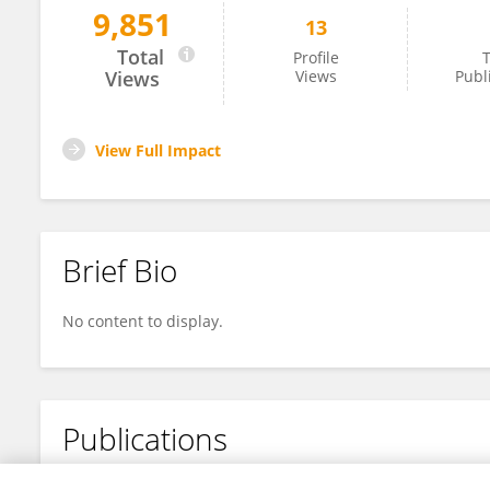
9,851
13
旭东 梁
Total
Profile
T
Views
Views
Publ
View Full Impact
Brief Bio
No content to display.
Publications
No content to display.