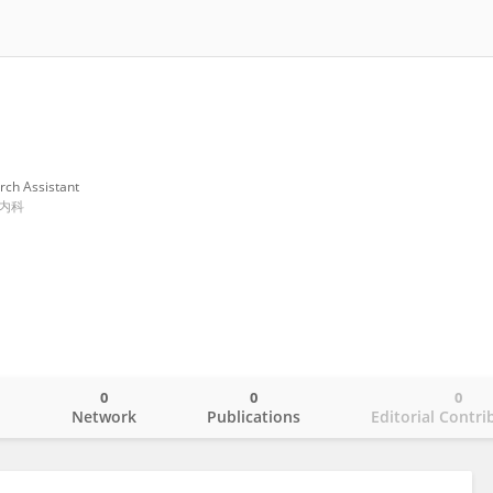
rch Assistant
内科
0
0
0
o
Network
Publications
Editorial Contri