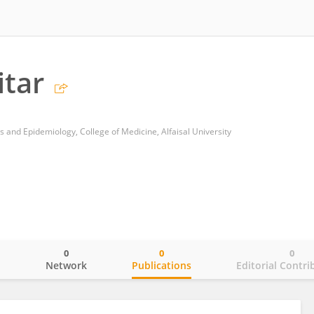
itar
s and Epidemiology, College of Medicine, Alfaisal University
0
0
0
o
Network
Publications
Editorial Contri