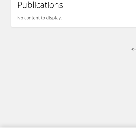
Publications
Seba Albitar
No content to display.
© 