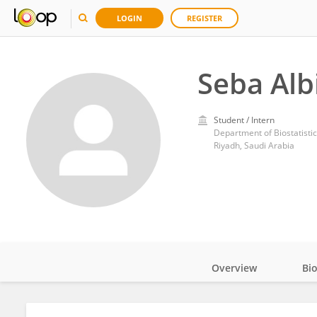
LOGIN
REGISTER
Seba Alb
Student / Intern
Department of Biostatistic
Riyadh, Saudi Arabia
Overview
Bi
Impact