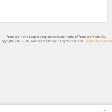
Frontiers In and Loop are registered trade marks of Frontiers Media SA.
Copyright 2007-2026 Frontiers Media SA. All rights reserved -
Terms and Conditi