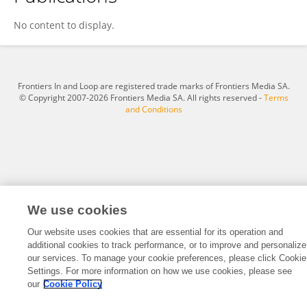
Dr.Bruno Dias
No content to display.
Frontiers In and Loop are registered trade marks of Frontiers Media SA.
© Copyright 2007-2026 Frontiers Media SA. All rights reserved -
Terms
and Conditions
We use cookies
Our website uses cookies that are essential for its operation and
additional cookies to track performance, or to improve and personalize
our services. To manage your cookie preferences, please click Cookie
Settings. For more information on how we use cookies, please see
our
Cookie Policy