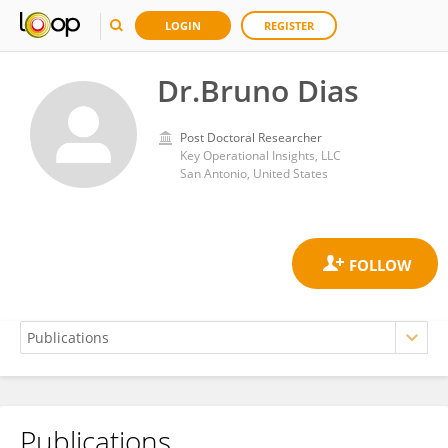
LOGIN
REGISTER
Dr.Bruno Dias
Post Doctoral Researcher
Key Operational Insights, LLC
San Antonio, United States
Publications