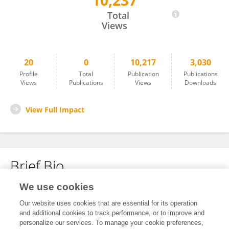
10,237
Howard Eisenberg
Total
Views
20
0
10,217
3,030
Profile
Total
Publication
Publications
Views
Publications
Views
Downloads
View Full Impact
Brief Bio
We use cookies
No content to display.
Our website uses cookies that are essential for its operation
and additional cookies to track performance, or to improve and
personalize our services. To manage your cookie preferences,