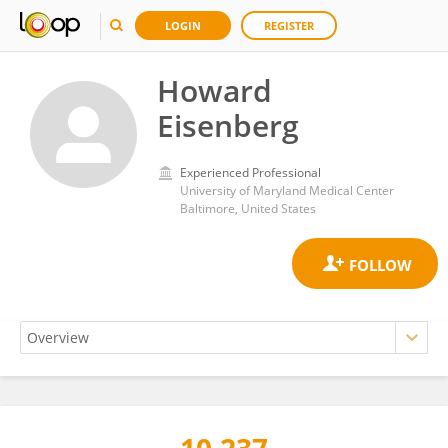
LOGIN
REGISTER
Howard
Eisenberg
Experienced Professional
University of Maryland Medical Center
Baltimore, United States