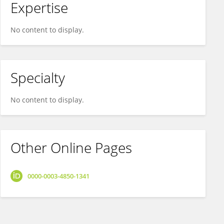
Expertise
No content to display.
Specialty
No content to display.
Other Online Pages
0000-0003-4850-1341