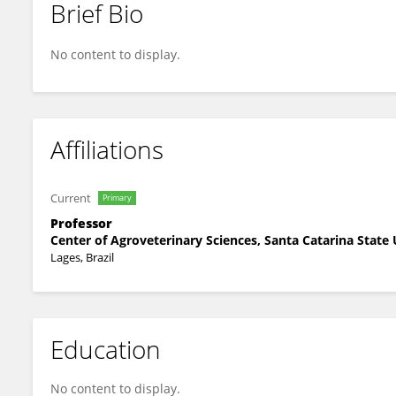
Brief Bio
André Thaler Neto
No content to display.
Affiliations
Current
Primary
Professor
Center of Agroveterinary Sciences, Santa Catarina State 
Lages, Brazil
Education
No content to display.