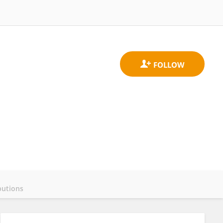
butions