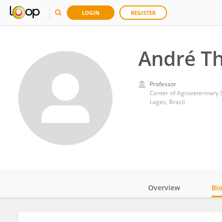
LOGIN
REGISTER
André Th
Professor
Center of Agroveterinary S
Lages, Brazil
Overview
Bi
Impact