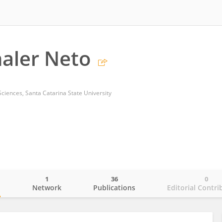
aler Neto
ciences, Santa Catarina State University
1
36
0
o
Network
Publications
Editorial Contri