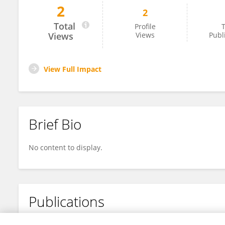
2
2
Jinrui Wang
Total
Profile
T
Views
Views
Publ
View Full Impact
Brief Bio
No content to display.
Publications
No content to display.