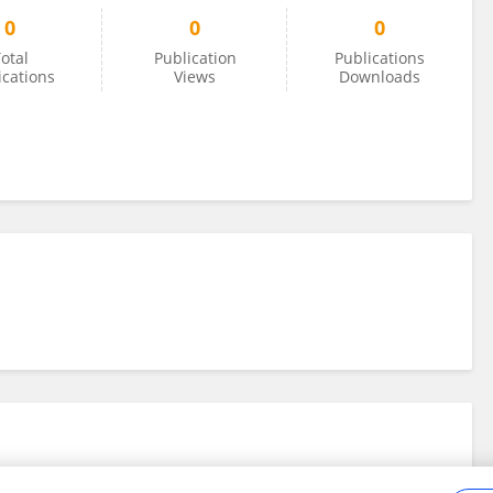
0
0
0
otal
Publication
Publications
ications
Views
Downloads