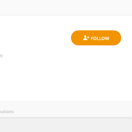
ty
butions