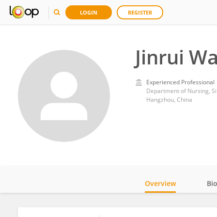
LOGIN
REGISTER
Jinrui W
Experienced Professional
Department of Nursing, Si
Hangzhou, China
Overview
Bi
Impact