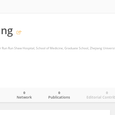
ang
r Run Run Shaw Hospital, School of Medicine, Graduate School, Zhejiang Universi
0
0
0
o
Network
Publications
Editorial Contri