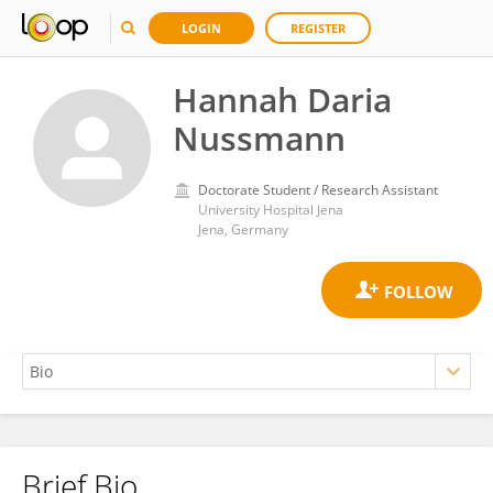
LOGIN
REGISTER
Hannah Daria
Nussmann
Doctorate Student / Research Assistant
University Hospital Jena
Jena, Germany
Brief Bio