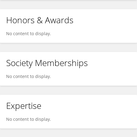
Honors & Awards
No content to display.
Society Memberships
No content to display.
Expertise
No content to display.