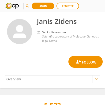
LOGIN
REGISTER
Janis Zidens
Senior Researcher
Scientific Laboratory of Molecular Genetics, Riga Stradins University
Riga, Latvia