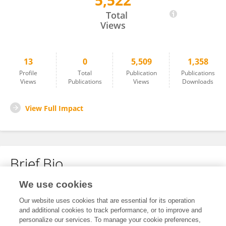
5,522
Janis Zidens
Total
Views
13
0
5,509
1,358
Profile
Total
Publication
Publications
Views
Publications
Views
Downloads
View Full Impact
Brief Bio
We use cookies
No content to display.
Our website uses cookies that are essential for its operation
and additional cookies to track performance, or to improve and
personalize our services. To manage your cookie preferences,