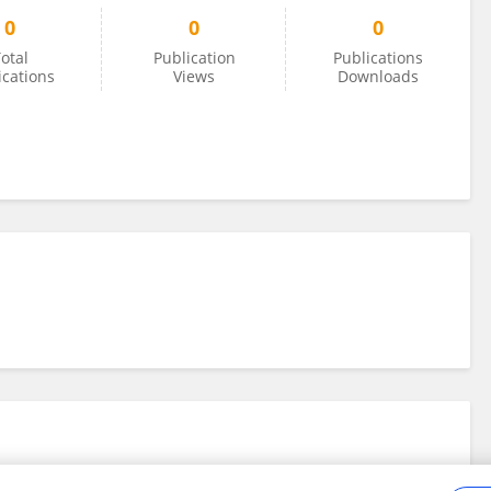
0
0
0
otal
Publication
Publications
ications
Views
Downloads