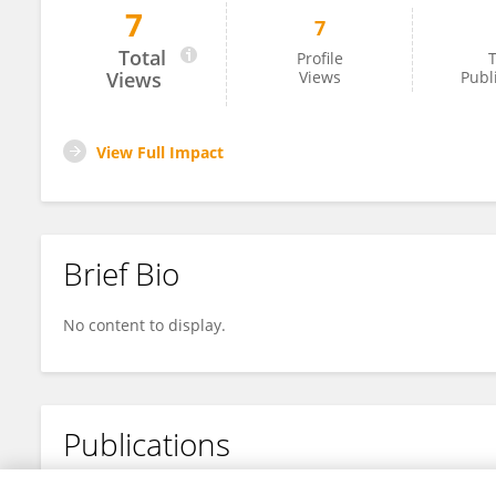
7
7
Pooja Iyer
Total
Profile
T
Views
Views
Publ
View Full Impact
Brief Bio
No content to display.
Publications
No content to display.