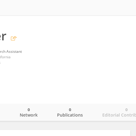
er
rch Assistant
ifornia
s
0
0
0
o
Network
Publications
Editorial Contri