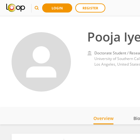
LOGIN
REGISTER
Pooja Iy
Doctorate Student / Resea
University of Southern Cal
Los Angeles, United State
Overview
Bi
Impact