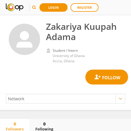
LOGIN
REGISTER
Zakariya Kuupah
Adama
Student / Intern
University of Ghana
Accra, Ghana
0
0
Followers
Following