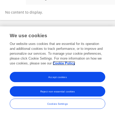
Zakariya Kuupah Adama
No content to display.
Frontiers In and Loop are registered trade marks of Frontiers Media SA.
We use cookies
© Copyright 2007-2026 Frontiers Media SA. All rights reserved -
Terms
and Conditions
Our website uses cookies that are essential for its operation
and additional cookies to track performance, or to improve and
personalize our services. To manage your cookie preferences,
please click Cookie Settings. For more information on how we
use cookies, please see our
Cookie Policy
Accept cookies
Reject non-essential cookies
Cookies Settings